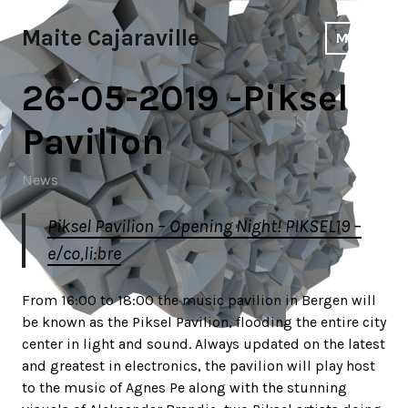
Skip
to
Maite Cajaraville
MENU
content
26-05-2019 -Piksel
Pavilion
News
Piksel Pavilion – Opening Night! PIKSEL19 –
e/co,li:bre
From 16:00 to 18:00 the music pavilion in Bergen will
be known as the Piksel Pavilion, flooding the entire city
center in light and sound. Always updated on the latest
and greatest in electronics, the pavilion will play host
to the music of Agnes Pe along with the stunning