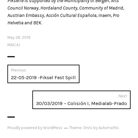
Piksel19 is supported by the Municipality of Bergen, Arts
Council Norway, Hordaland County, Community of Madrid,
Austrian Embassy, Acción Cultural Española, Inaem, Pro
Helvetia and BEK.
May 26, 2019
MAICAJ
Post
Previous
Previous
22-05-2019 -Piksel Fest Spill
navigation
post:
Next
Next
30/03/2019 – Colisión I, Medialab-Prado
post:
Proudly powered by WordPress
Theme: Orvis by
Automattic
.