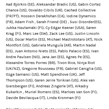
Aad Björkro (SE), Aleksandar Bradic (US), Gabin Cortez
Chance (US), Osvaldo Cibils (UR), Cached Collective
(FR/PT), Hossein Derakhshan (CA), Iodine Dynamics
(FR), Adam Fish , Sarah Friend (DE) , Susi Disorder(ES),
Jukka Hautamäki (FI), Cy Edgar Keener (USA), Søren
Krag (FI), Marc Lee (SW), Zack Lee (US), Justin Lincoln
(US), Oscar Martin (ES), Michael Mastrototaro (AT), Nick
Montfort (US), Gabriela Munguía (AR), Martin Nadal
(ES), Juan Antonio Nieto (ES), Pablo Palacio (ES), Ivan
Andre Paulsen (NO), Jana Jan (ES), Agnes Pe (ES),
Alexandre Torres Porres (BR), Tivon Rice, Ninja Riot
(UK/NZ), Gregoire Rousseau (FR), Gabriel Caniglia (US),
Ozge Samanci (US), Matt Spendlove (UK), Jeff
Thompson (US), Garen Jerire Torikian (US), Alex van
Giersbergen (FI), Andreas Zingerle (AT), Arkadiy
Kukarkin , Muriel Romero (ES), Marloes van Son (FI),
Davide Bevilacqua (IT), Linda Kronman (FI)