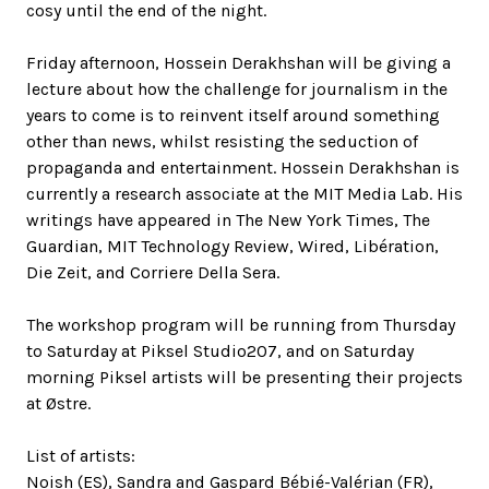
cosy until the end of the night.
Friday afternoon, Hossein Derakhshan will be giving a
lecture about how the challenge for journalism in the
years to come is to reinvent itself around something
other than news, whilst resisting the seduction of
propaganda and entertainment. Hossein Derakhshan is
currently a research associate at the MIT Media Lab. His
writings have appeared in The New York Times, The
Guardian, MIT Technology Review, Wired, Libération,
Die Zeit, and Corriere Della Sera.
The workshop program will be running from Thursday
to Saturday at Piksel Studio207, and on Saturday
morning Piksel artists will be presenting their projects
at Østre.
List of artists:
Noish (ES), Sandra and Gaspard Bébié-Valérian (FR),