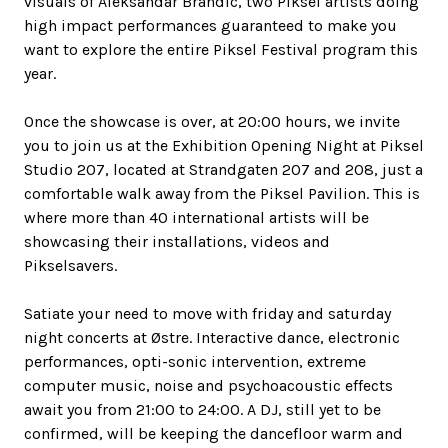
visuals of Aleksandar Brandic, two Piksel artists doing
high impact performances guaranteed to make you
want to explore the entire Piksel Festival program this
year.
Once the showcase is over, at 20:00 hours, we invite
you to join us at the Exhibition Opening Night at Piksel
Studio 207, located at Strandgaten 207 and 208, just a
comfortable walk away from the Piksel Pavilion. This is
where more than 40 international artists will be
showcasing their installations, videos and
Pikselsavers.
Satiate your need to move with friday and saturday
night concerts at Østre. Interactive dance, electronic
performances, opti-sonic intervention, extreme
computer music, noise and psychoacoustic effects
await you from 21:00 to 24:00. A DJ, still yet to be
confirmed, will be keeping the dancefloor warm and