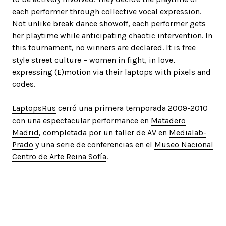
each performer through collective vocal expression.
Not unlike break dance showoff, each performer gets
her playtime while anticipating chaotic intervention. In
this tournament, no winners are declared. It is free
style street culture – women in fight, in love,
expressing (E)motion via their laptops with pixels and
codes.
LaptopsRus
cerró una primera temporada 2009-2010
con una espectacular performance en
Matadero
Madrid
, completada por un taller de AV en
Medialab-
Prado
y una serie de conferencias en el
Museo Nacional
Centro de Arte Reina Sofía
.