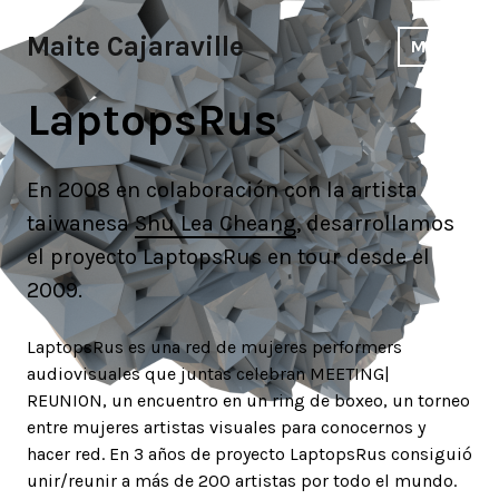
Skip
to
Maite Cajaraville
MENU
content
LaptopsRus
En 2008 en colaboración con la artista
taiwanesa
Shu Lea Cheang
, desarrollamos
el proyecto LaptopsRus en tour desde el
2009.
LaptopsRus es una red de mujeres performers
audiovisuales que juntas celebran MEETING|
REUNION, un encuentro en un ring de boxeo, un torneo
entre mujeres artistas visuales para conocernos y
hacer red. En 3 años de proyecto LaptopsRus consiguió
unir/reunir a más de 200 artistas por todo el mundo.