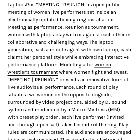
LaptopsRus “MEETING | REUNIÓN” is open public
meeting of women live performers set inside an
electronically updated boxing ring installation.
Meeting as performance, Reunion as tournament,
women with laptops play with or against each other in
collaborative and challenging ways. The laptop
generation, each a mobile agent with own laptop, each
claims her personal style while embracing interactive
performance platform. Modeling after
women
wrestler’s tournament
where women fight and sweat,
“MEETING | REUNIÓN” presents an innovative form of
live audiovisual performance. Each round of play
situates two women on the opposite ringside,
surrounded by video projections, aided by DJ sound
system and moderated by a Matrix Mistress (MM).
With preset play order , each live performer (invited
and through open call) takes her side of the ring. Play
rules are communicated. The audience are encouraged
to be actively involved. They decide the playtime of