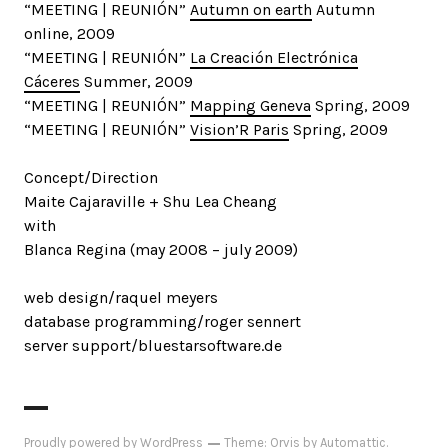
“MEETING | REUNIÓN”
Autumn on earth
Autumn
online, 2009
“MEETING | REUNIÓN”
La Creación Electrónica
Cáceres
Summer, 2009
“MEETING | REUNIÓN”
Mapping Geneva
Spring, 2009
“MEETING | REUNIÓN”
Vision’R Paris
Spring, 2009
Concept/Direction
Maite Cajaraville + Shu Lea Cheang
with
Blanca Regina (may 2008 – july 2009)
web design/raquel meyers
database programming/roger sennert
server support/bluestarsoftware.de
Proudly powered by WordPress
Theme: Orvis by
Automattic
.