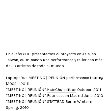
En el año 2011 presentamos el proyecto en Asia, en
Taiwan, culminando una performance y taller con más
de 30 artistas de todo el mundo.
LaptopsRus MEETING | REUNIÓN performance touring
[2009 – 2011]
“MEETING | REUNIÓN”
HsinChu edition
October, 2011
“MEETING | REUNIÓN”
Four season Madrid
June, 2010
“MEETING | REUNIÓN”
STATTBAD Berlin
Winter in
Spring, 2010