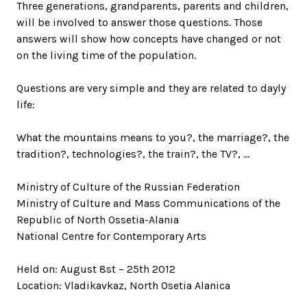
Three generations, grandparents, parents and children,
will be involved to answer those questions. Those
answers will show how concepts have changed or not
on the living time of the population.
Questions are very simple and they are related to dayly
life:
What the mountains means to you?, the marriage?, the
tradition?, technologies?, the train?, the TV?, …
Ministry of Culture of the Russian Federation
Ministry of Culture and Mass Communications of the
Republic of North Ossetia-Alania
National Centre for Contemporary Arts
Held on: August 8st – 25th 2012
Location: Vladikavkaz, North Osetia Alanica