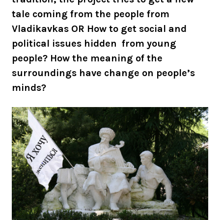
tale coming from the people from
Vladikavkas OR How to get social and
political issues hidden from young
people? How the meaning of the
surroundings have change on people’s
minds?