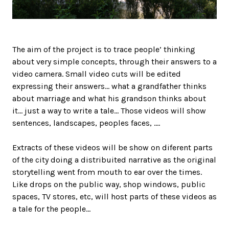
The aim of the project is to trace people’ thinking
about very simple concepts, through their answers to a
video camera. Small video cuts will be edited
expressing their answers… what a grandfather thinks
about marriage and what his grandson thinks about
it… just a way to write a tale… Those videos will show
sentences, landscapes, peoples faces, ….
Extracts of these videos will be show on diferent parts
of the city doing a distribuited narrative as the original
storytelling went from mouth to ear over the times.
Like drops on the public way, shop windows, public
spaces, TV stores, etc, will host parts of these videos as
a tale for the people…