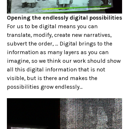
Opening the endlessly digital possibilities
For us to be digital means you can
translate, modify, create new narratives,
subvert the order, … Digital brings to the
information as many layers as you can
imagine, so we think our work should show
all this digital information that is not
visible, but is there and makes the
possibilities grow endlessly…