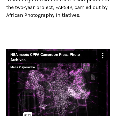
the two-year project, EAP542, carried out by
African Photography Initiatives.