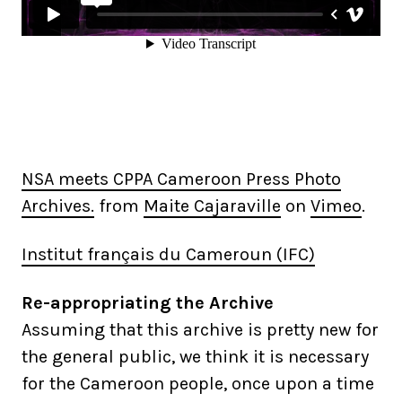
NSA meets CPPA Cameroon Press Photo
Archives.
from
Maite Cajaraville
on
Vimeo
.
Institut français du Cameroun (IFC)
Re-appropriating the Archive
Assuming that this archive is pretty new for
the general public, we think it is necessary
for the Cameroon people, once upon a time