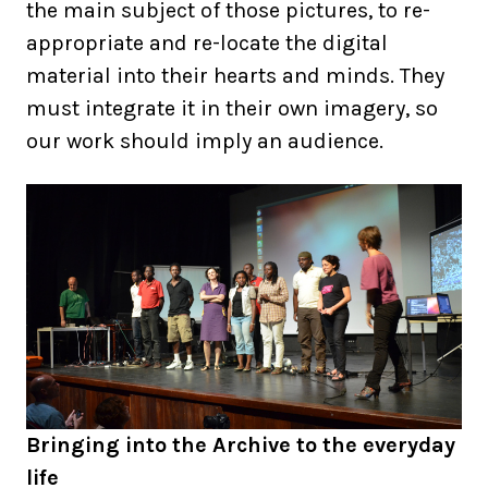
the main subject of those pictures, to re-
appropriate and re-locate the digital
material into their hearts and minds. They
must integrate it in their own imagery, so
our work should imply an audience.
Bringing into the Archive to the everyday
life