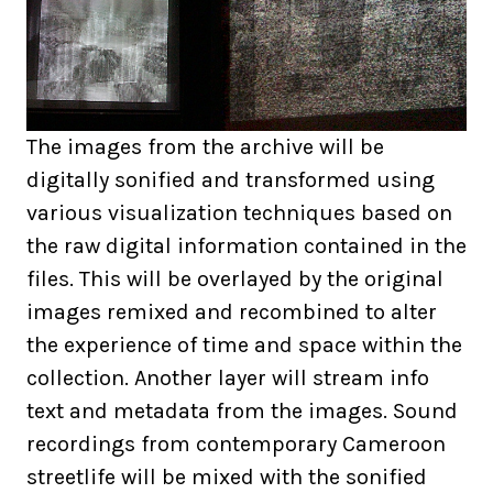
The images from the archive will be
digitally sonified and transformed using
various visualization techniques based on
the raw digital information contained in the
files. This will be overlayed by the original
images remixed and recombined to alter
the experience of time and space within the
collection. Another layer will stream info
text and metadata from the images. Sound
recordings from contemporary Cameroon
streetlife will be mixed with the sonified