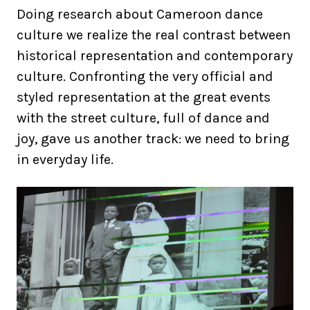
Doing research about Cameroon dance
culture we realize the real contrast between
historical representation and contemporary
culture. Confronting the very official and
styled representation at the great events
with the street culture, full of dance and
joy, gave us another track: we need to bring
in everyday life.