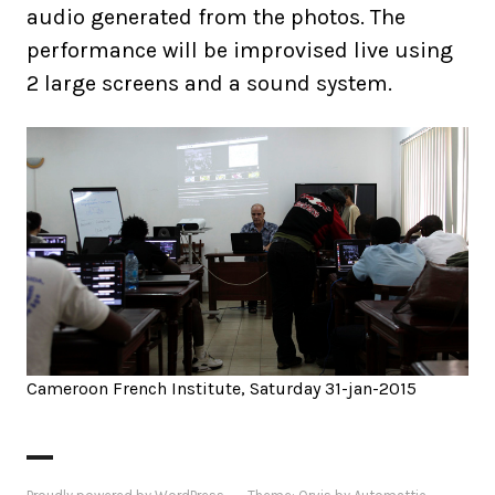
audio generated from the photos. The
performance will be improvised live using
2 large screens and a sound system.
Cameroon French Institute, Saturday 31-jan-2015