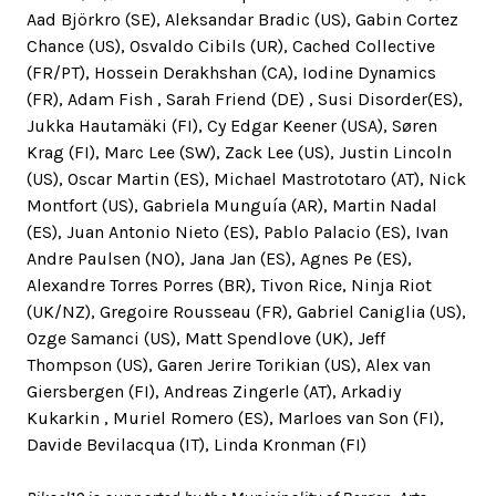
Aad Björkro (SE), Aleksandar Bradic (US), Gabin Cortez
Chance (US), Osvaldo Cibils (UR), Cached Collective
(FR/PT), Hossein Derakhshan (CA), Iodine Dynamics
(FR), Adam Fish , Sarah Friend (DE) , Susi Disorder(ES),
Jukka Hautamäki (FI), Cy Edgar Keener (USA), Søren
Krag (FI), Marc Lee (SW), Zack Lee (US), Justin Lincoln
(US), Oscar Martin (ES), Michael Mastrototaro (AT), Nick
Montfort (US), Gabriela Munguía (AR), Martin Nadal
(ES), Juan Antonio Nieto (ES), Pablo Palacio (ES), Ivan
Andre Paulsen (NO), Jana Jan (ES), Agnes Pe (ES),
Alexandre Torres Porres (BR), Tivon Rice, Ninja Riot
(UK/NZ), Gregoire Rousseau (FR), Gabriel Caniglia (US),
Ozge Samanci (US), Matt Spendlove (UK), Jeff
Thompson (US), Garen Jerire Torikian (US), Alex van
Giersbergen (FI), Andreas Zingerle (AT), Arkadiy
Kukarkin , Muriel Romero (ES), Marloes van Son (FI),
Davide Bevilacqua (IT), Linda Kronman (FI)