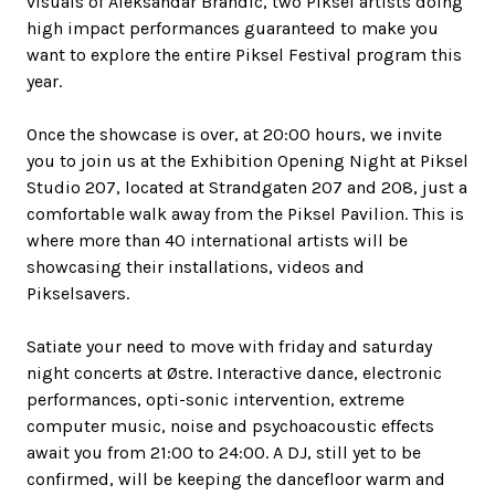
visuals of Aleksandar Brandic, two Piksel artists doing
high impact performances guaranteed to make you
want to explore the entire Piksel Festival program this
year.
Once the showcase is over, at 20:00 hours, we invite
you to join us at the Exhibition Opening Night at Piksel
Studio 207, located at Strandgaten 207 and 208, just a
comfortable walk away from the Piksel Pavilion. This is
where more than 40 international artists will be
showcasing their installations, videos and
Pikselsavers.
Satiate your need to move with friday and saturday
night concerts at Østre. Interactive dance, electronic
performances, opti-sonic intervention, extreme
computer music, noise and psychoacoustic effects
await you from 21:00 to 24:00. A DJ, still yet to be
confirmed, will be keeping the dancefloor warm and