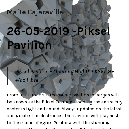
Skip
to
Maite Cajaraville
MENU
content
26-05-2019 -Piksel
Pavilion
News
Piksel Pavilion – Opening Night! PIKSEL19 –
e/co,li:bre
From 16:00 to 18:00 the music pavilion in Bergen will
be known as the Piksel Pavilion, flooding the entire city
center in light and sound. Always updated on the latest
and greatest in electronics, the pavilion will play host
to the music of Agnes Pe along with the stunning