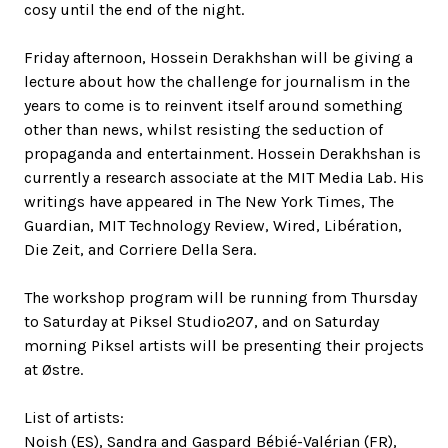
cosy until the end of the night.
Friday afternoon, Hossein Derakhshan will be giving a
lecture about how the challenge for journalism in the
years to come is to reinvent itself around something
other than news, whilst resisting the seduction of
propaganda and entertainment. Hossein Derakhshan is
currently a research associate at the MIT Media Lab. His
writings have appeared in The New York Times, The
Guardian, MIT Technology Review, Wired, Libération,
Die Zeit, and Corriere Della Sera.
The workshop program will be running from Thursday
to Saturday at Piksel Studio207, and on Saturday
morning Piksel artists will be presenting their projects
at Østre.
List of artists:
Noish (ES), Sandra and Gaspard Bébié-Valérian (FR),