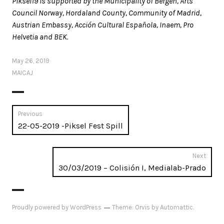
Piksel19 is supported by the Municipality of Bergen, Arts
Council Norway, Hordaland County, Community of Madrid,
Austrian Embassy, Acción Cultural Española, Inaem, Pro
Helvetia and BEK.
May 26, 2019
MAICAJ
Post
Previous
Previous
22-05-2019 -Piksel Fest Spill
navigation
post:
Next
Next
30/03/2019 – Colisión I, Medialab-Prado
post:
Proudly powered by WordPress
Theme: Orvis by
Automattic
.